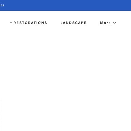
ies
S
RESTORATIONS
LANDSCAPE
More