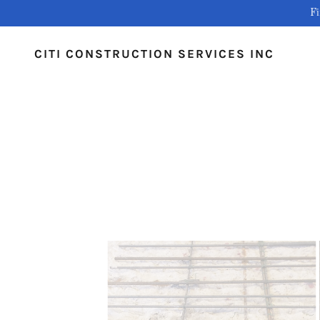
Fi
CITI CONSTRUCTION SERVICES INC