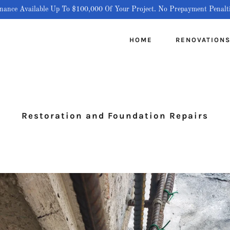
nance Available Up To $100,000 Of Your Project. No Prepayment Penalt
HOME
RENOVATION
Restoration and Foundation Repairs