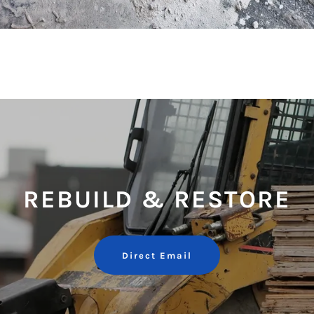
REBUILD & RESTORE
Direct Email